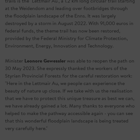
trails is the "Lettmair Au", a 1.2 km long circular trail starting
at the Weidendom and leading over footbridges through
the floodplain landscape of the Enns. It was largely
destroyed by a storm in August 2022. With 91,000 euros in
federal funds, the theme trail has now been restored,
provided by the Federal Ministry for Climate Protection,
Environment, Energy, Innovation and Technology.
Leonore Gewessler
Minister
was able to reopen the path on
30 May 2023. She expressly thanked the workers of the
Styrian Provincial Forests for the careful restoration work:
"Here in the Lettmair Au, we people can experience the
beauty of nature up close. If we take with us the realisation
that we have to protect this unique treasure as best we can,
we have already gained a lot. Many thanks to everyone who
helped to make the pathway accessible again - you can see
that this wonderful floodplain landscape is being treated
very carefully here."