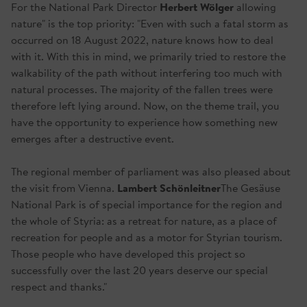
Herbert Wölger
For the National Park Director
allowing
nature" is the top priority: "Even with such a fatal storm as
occurred on 18 August 2022, nature knows how to deal
with it. With this in mind, we primarily tried to restore the
walkability of the path without interfering too much with
natural processes. The majority of the fallen trees were
therefore left lying around. Now, on the theme trail, you
have the opportunity to experience how something new
emerges after a destructive event.
The regional member of parliament was also pleased about
Lambert Schönleitner
the visit from Vienna.
The Gesäuse
National Park is of special importance for the region and
the whole of Styria: as a retreat for nature, as a place of
recreation for people and as a motor for Styrian tourism.
Those people who have developed this project so
successfully over the last 20 years deserve our special
respect and thanks."