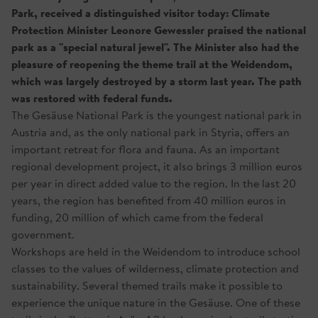
Park, received a distinguished visitor today: Climate
Protection Minister Leonore Gewessler praised the national
park as a "special natural jewel". The Minister also had the
pleasure of reopening the theme trail at the Weidendom,
which was largely destroyed by a storm last year. The path
was restored with federal funds.
The Gesäuse National Park is the youngest national park in
Austria and, as the only national park in Styria, offers an
important retreat for flora and fauna. As an important
regional development project, it also brings 3 million euros
per year in direct added value to the region. In the last 20
years, the region has benefited from 40 million euros in
funding, 20 million of which came from the federal
government.
Workshops are held in the Weidendom to introduce school
classes to the values of wilderness, climate protection and
sustainability. Several themed trails make it possible to
experience the unique nature in the Gesäuse. One of these