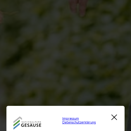
Impressum
Datenschutzerklärung