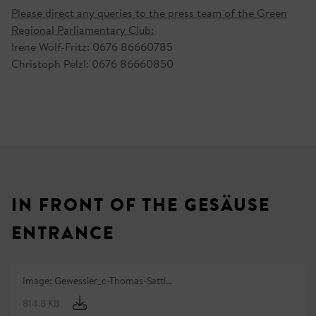
Please direct any queries to the press team of the Green
Regional Parliamentary Club:
Irene Wolf-Fritz: 0676 86660785
Christoph Pelzl: 0676 86660850
IN FRONT OF THE GESÄUSE
ENTRANCE
Image: Gewessler_c-Thomas-Sattl...
814.8 KB