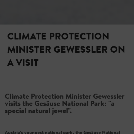
CLIMATE PROTECTION
MINISTER GEWESSLER ON
A VISIT
Climate Protection Minister Gewessler
visits the Gesäuse National Park: "a
special natural jewel".
Austria's youngest national park, the Gesäuse National