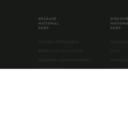
GESÄUSE
DISCOV
NATIONAL
NATION
PARK
PARK
NATURAL PHENOMENA
CALENDAR
BRIEFLY AND SUCCINCTLY
SHOP
RESEARCH AND MONITORING
NATIONA
MANAGEMENT
FOR SCH
360° PANORAMA
ACTIVITIE
VISITOR 
WHERE TO
MOUNTAI