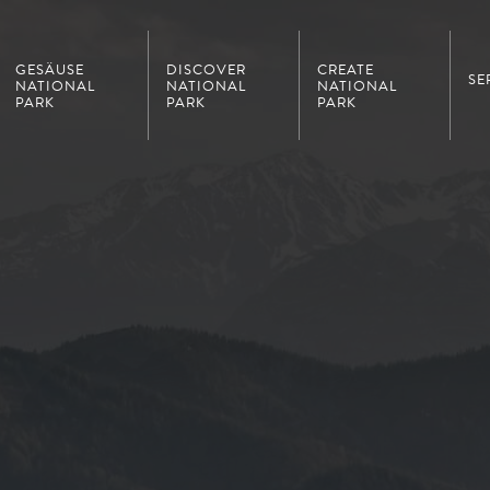
GESÄUSE
DISCOVER
CREATE
SE
NATIONAL
NATIONAL
NATIONAL
PARK
PARK
PARK