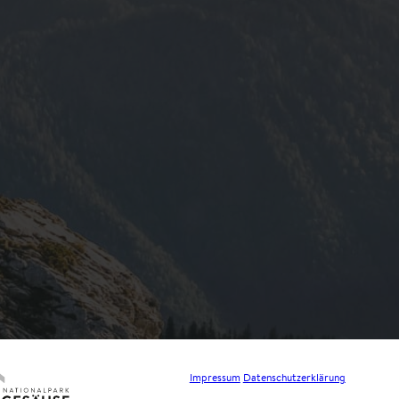
Impressum
Datenschutzerklärung