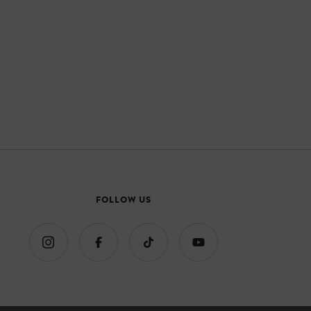
FOLLOW US