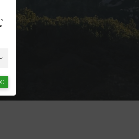
en
te