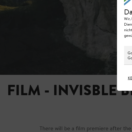
Da
Wir,
Dien
nich
gewü
Go
Go
K
FILM - INVISBLE 
There will be a film premiere after th