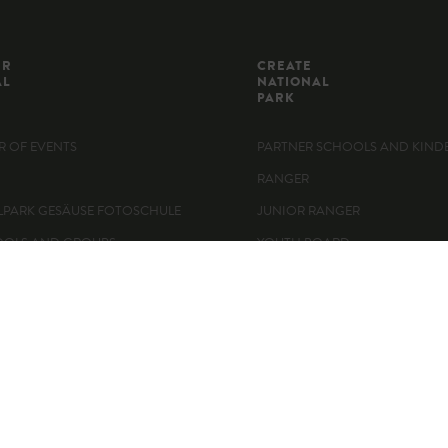
ER
CREATE
AL
NATIONAL
PARK
 OF EVENTS
PARTNER SCHOOLS AND KIND
RANGER
LPARK GESÄUSE FOTOSCHULE
JUNIOR RANGER
OOLS AND GROUPS
YOUTH BOARD
S
GESÄUSE PARTNERS
CENTERS
JOBS
 SLEEP
RESEARCH COOPERATION
NEERING VILLAGE JOHNSBACH
YOUR DISCOVERY IN THE GESÄ