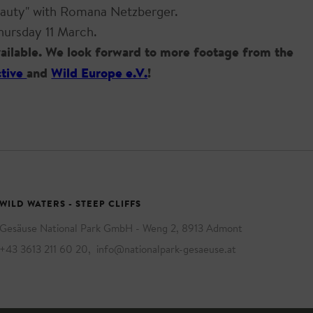
Beauty" with Romana Netzberger.
hursday 11 March.
available. We look forward to more footage from the
ctive
and
Wild Europe e.V.
!
WILD WATERS - STEEP CLIFFS
Gesäuse National Park GmbH - Weng 2, 8913 Admont
+43 3613 211 60 20
,
info@nationalpark-gesaeuse.at